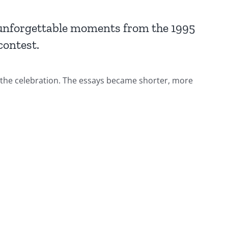
 unforgettable moments from the 1995
ontest.
 the celebration. The essays became shorter, more