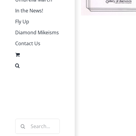
In the News!
Fly Up
Diamond Mikeisms
Contact Us
Instagram
Facebook
Search
for: