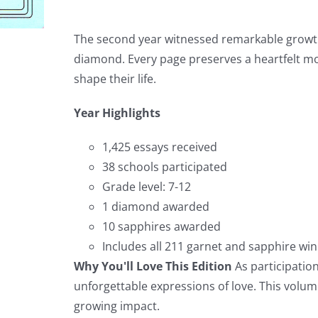
The second year witnessed remarkable growth
diamond. Every page preserves a heartfelt 
shape their life.
Year Highlights
1,425 essays received
38 schools participated
Grade level: 7-12
1 diamond awarded
10 sapphires awarded
Includes all 211 garnet and sapphire wi
Why You'll Love This Edition
As participation
unforgettable expressions of love. This vol
growing impact.