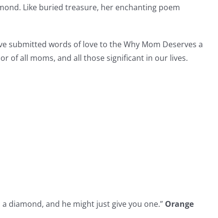
mond. Like buried treasure, her enchanting poem
ave submitted words of love to the Why Mom Deserves a
 of all moms, and all those significant in our lives.
a diamond, and he might just give you one.”
Orange