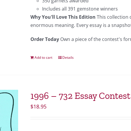
350 garnets awarded
Includes all 391 gemstone winners
Why You'll Love This Edition
This collection
enormous meaning. Every essay is a snapshot 
Order Today
Own a piece of the contest's for
Add to cart
Details
1996 – 732 Essay Contes
$
18.95