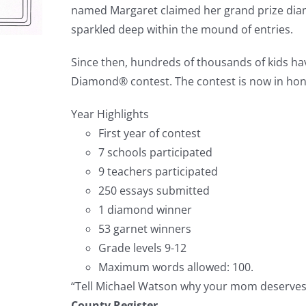
named Margaret claimed her grand prize dia
sparkled deep within the mound of entries.
Since then, hundreds of thousands of kids h
Diamond® contest. The contest is now in honor
Year Highlights
First year of contest
7 schools participated
9 teachers participated
250 essays submitted
1 diamond winner
53 garnet winners
Grade levels 9-12
Maximum words allowed: 100.
“Tell Michael Watson why your mom deserves 
County Register.