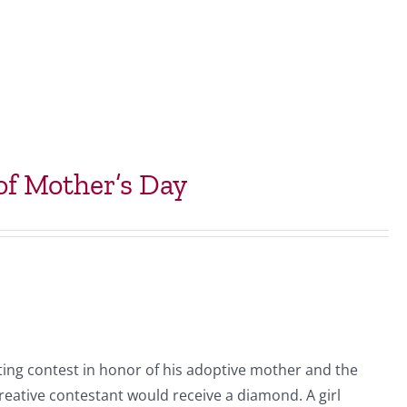
f Mother’s Day
ing contest in honor of his adoptive mother and the
eative contestant would receive a diamond. A girl