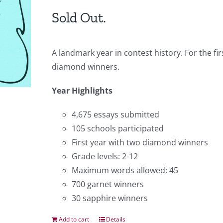
Sold Out.
A landmark year in contest history. For the f
diamond winners.
Year Highlights
4,675 essays submitted
105 schools participated
First year with two diamond winners
Grade levels: 2-12
Maximum words allowed: 45
700 garnet winners
30 sapphire winners
Add to cart
Details