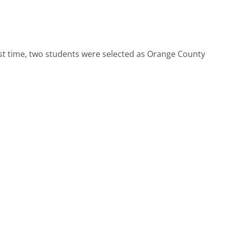
irst time, two students were selected as Orange County