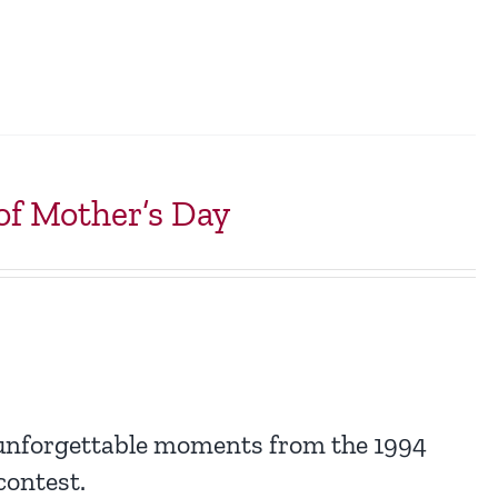
f Mother’s Day
 unforgettable moments from the 1994
ontest.