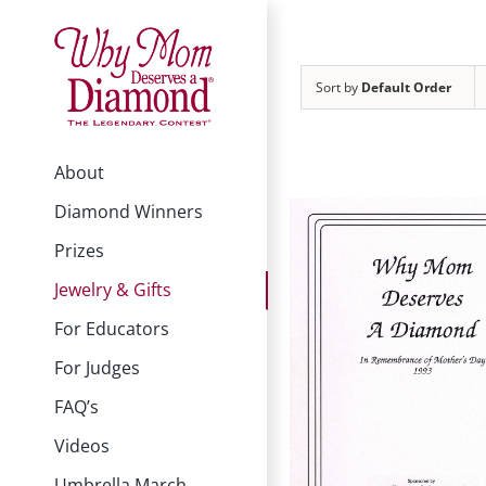
Skip
to
content
Sort by
Default Order
About
Diamond Winners
Prizes
Jewelry & Gifts
For Educators
For Judges
FAQ’s
Videos
Umbrella March