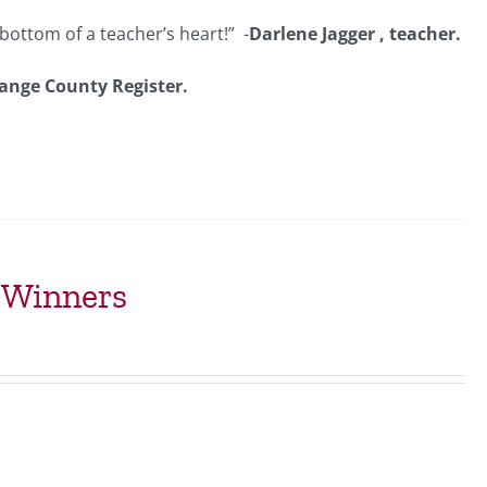
bottom of a teacher’s heart!” -
Darlene Jagger , teacher.
ange County Register.
t Winners