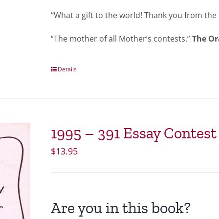
“What a gift to the world! Thank you from the 
“The mother of all Mother’s contests.”
The Or
Details
1995 – 391 Essay Contes
$
13.95
Are you in this book?