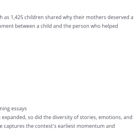
 as 1,425 children shared why their mothers deserved a
moment between a child and the person who helped
nning essays
 expanded, so did the diversity of stories, emotions, and
ume captures the contest's earliest momentum and