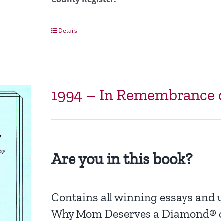
Details
1994 – In Remembrance o
Are you in this book?
Contains all winning essays and
Why Mom Deserves a Diamond® c