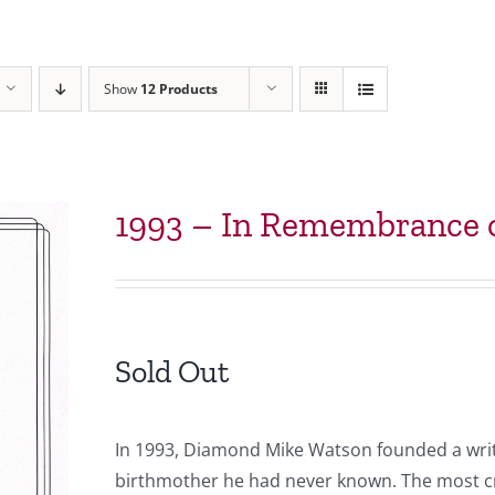
Show
12 Products
1993 – In Remembrance o
Sold Out
In 1993, Diamond Mike Watson founded a writ
birthmother he had never known. The most cr