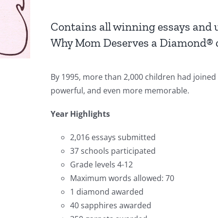
Contains all winning essays and
Why Mom Deserves a Diamond® c
By 1995, more than 2,000 children had joined
powerful, and even more memorable.
Year Highlights
2,016 essays submitted
37 schools participated
Grade levels 4-12
Maximum words allowed: 70
1 diamond awarded
40 sapphires awarded