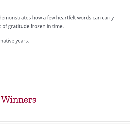
 demonstrates how a few heartfelt words can carry
of gratitude frozen in time.
mative years.
t Winners