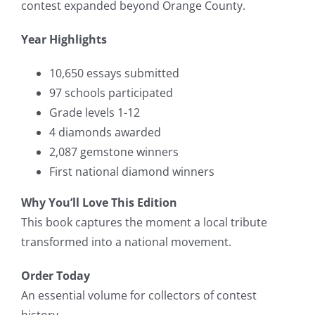
contest expanded beyond Orange County.
Year Highlights
10,650 essays submitted
97 schools participated
Grade levels 1-12
4 diamonds awarded
2,087 gemstone winners
First national diamond winners
Why You’ll Love This Edition
This book captures the moment a local tribute
transformed into a national movement.
Order Today
An essential volume for collectors of contest