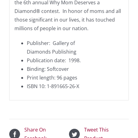
the 6th annual Why Mom Deserves a
Diamond® contest. In honor of moms and all
those significant in our lives, it has touched
millions of people in our nation.
Publisher‏: ‎ Gallery of
Diamonds
Publishing
Publication date: ‎ 1998.
Binding: Softcover
Print length: 96 pages
ISBN 10: 1-891665-26-X
Share On
Tweet This