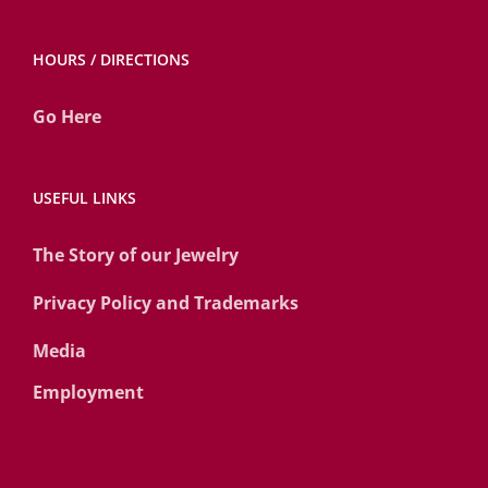
HOURS / DIRECTIONS
Go Here
USEFUL LINKS
The Story of our Jewelry
Privacy Policy and Trademarks
Media
Employment