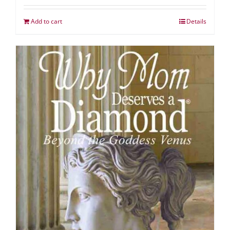
Add to cart
Details