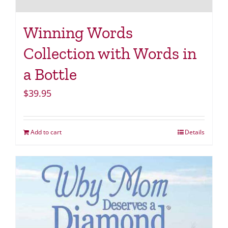
Winning Words
Collection with Words in
a Bottle
$
39.95
Add to cart
Details