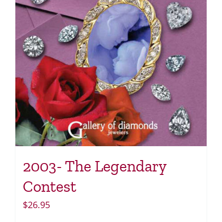
2003- The Legendary
Contest
$
26.95