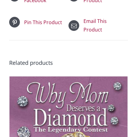
Facebook
Product
Email This
Pin This Product
Product
Related products