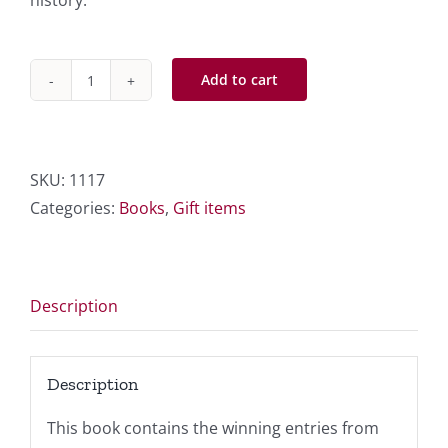
history.
Add to cart
1998-
2,002
Winners
quantity
SKU:
1117
Categories:
Books
,
Gift items
Description
Description
This book contains the winning entries from