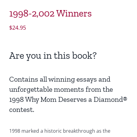
1998-2,002 Winners
$
24.95
Are you in this book?
Contains all winning essays and
unforgettable moments from the
1998 Why Mom Deserves a Diamond®
contest.
1998 marked a historic breakthrough as the