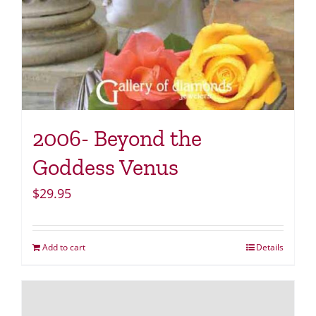
2006- Beyond the
Goddess Venus
$
29.95
Add to cart
Details