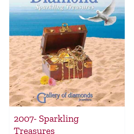
2007- Sparkling
Treasures