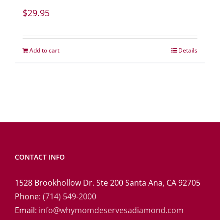
$
29.95
Add to cart
Details
CONTACT INFO
1528 Brookhollow Dr. Ste 200 Santa Ana, CA 92705
Phone:
(714) 549-2000
Email:
info@whymomdeservesadiamond.com