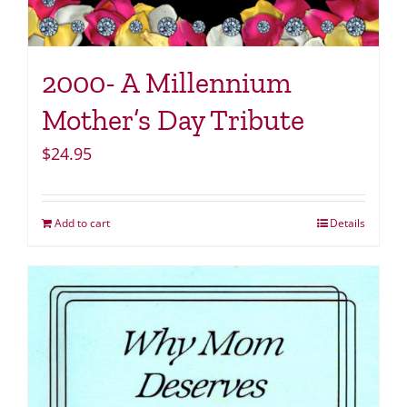
2000- A Millennium
Mother’s Day Tribute
$
24.95
Add to cart
Details