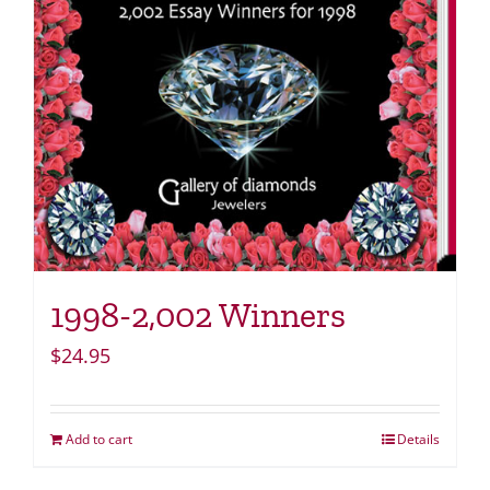
1998-2,002 Winners
$
24.95
Add to cart
Details