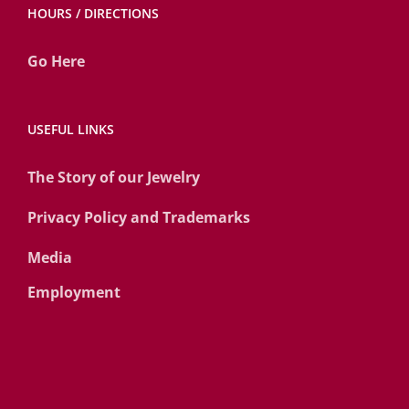
HOURS / DIRECTIONS
Go Here
USEFUL LINKS
The Story of our Jewelry
Privacy Policy and Trademarks
Media
Employment