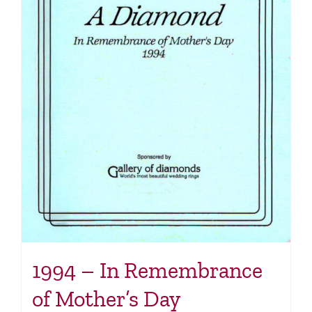
1994 – In Remembrance
of Mother’s Day