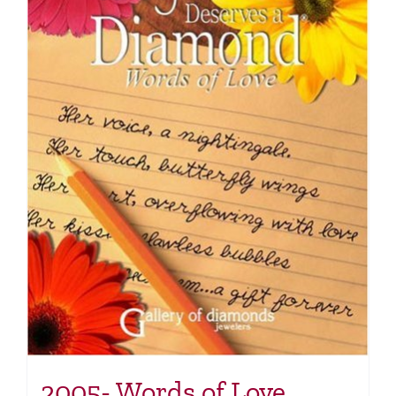
2005- Words of Love