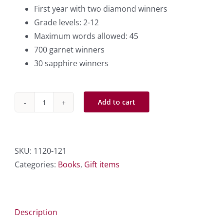
First year with two diamond winners
Grade levels: 2-12
Maximum words allowed: 45
700 garnet winners
30 sapphire winners
Add to cart
1996
-
732
Essay
SKU:
1120-121
Contest
Categories:
Books
,
Gift items
Winners
quantity
Description