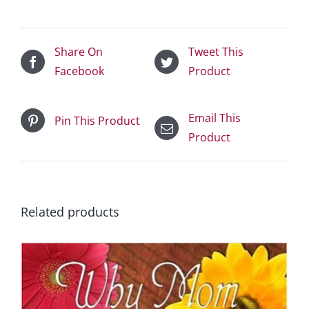
Share On
Tweet This
Facebook
Product
Email This
Pin This Product
Product
Related products