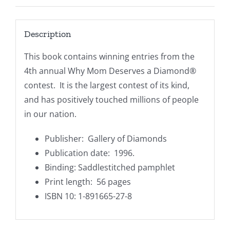
Description
This book contains winning entries from the
4th annual
Why Mom Deserves a Diamond®
contest. It is the largest contest of its kind,
and has positively touched millions of people
in our nation.
Publisher‏: ‎
Gallery of Diamonds
Publication date: ‎ 1996.
Binding: Saddlestitched pamphlet
Print length: 56 pages
ISBN 10: 1-891665-27-8