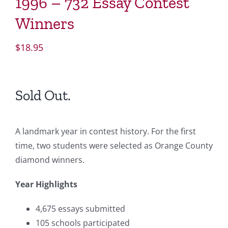
1996 – 732 Essay Contest
Winners
$
18.95
Sold Out.
A landmark year in contest history. For the first
time, two students were selected as Orange County
diamond winners.
Year Highlights
4,675 essays submitted
105 schools participated