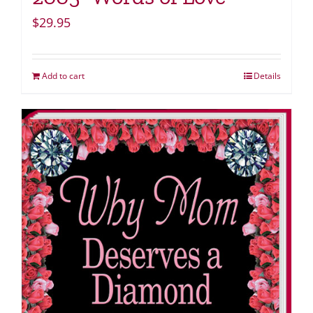
$
29.95
Add to cart
Details