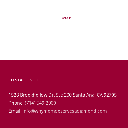
Details
CONTACT INFO
1528 Brookhollow Dr. Ste 200 Santa Ana, CA 92705
Phone:
(714) 549-2000
Email:
info@whymomdeservesadiamond.com