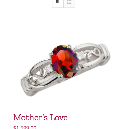
Mother’s Love
$
1,599.00