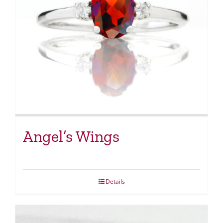
Angel’s Wings
Details