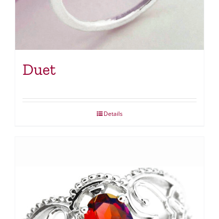
Duet
Details