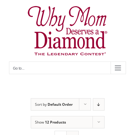
Skip
to
content
Go to...
Sort by
Default Order
Show
12 Products