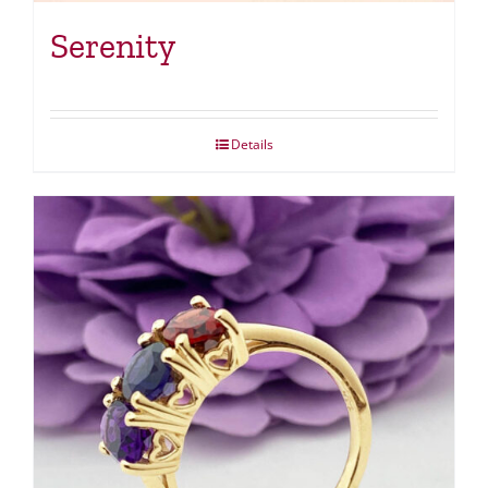
Serenity
Details