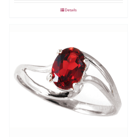
Details