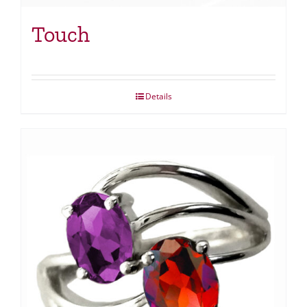
Touch
Details