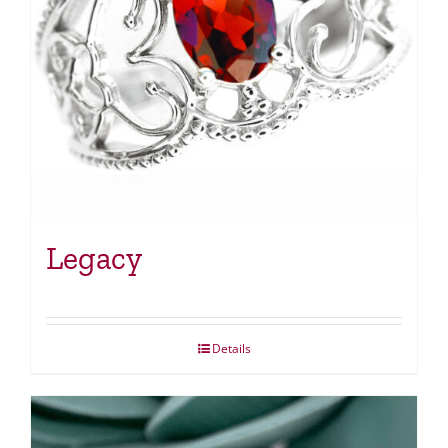
Legacy
Details