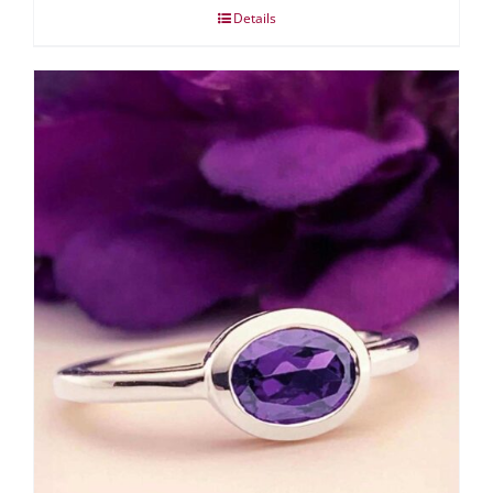
Details