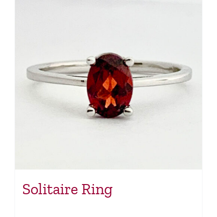
Solitaire Ring