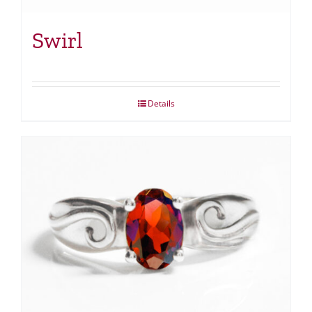
Swirl
Details