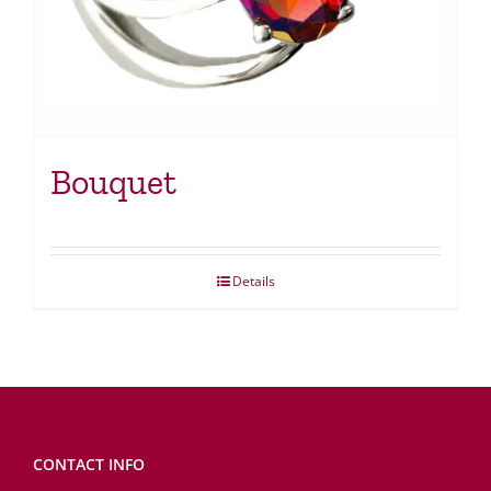
Bouquet
Details
CONTACT INFO