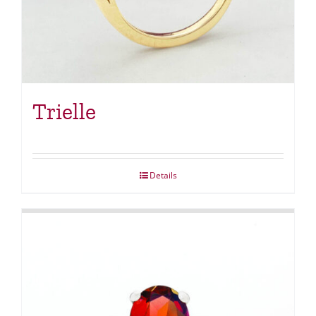
Trielle
Details