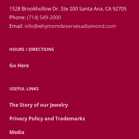
1528 Brookhollow Dr. Ste 200 Santa Ana, CA 92705
Phone:
(714) 549-2000
Email:
info@whymomdeservesadiamond.com
HOURS / DIRECTIONS
Go Here
USEFUL LINKS
The Story of our Jewelry
Privacy Policy and Trademarks
Media