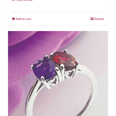
Add to cart
Details