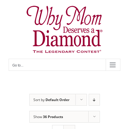
Skip
to
content
Go to...
Sort by
Default Order
Show
36 Products