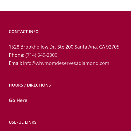
CONTACT INFO
1528 Brookhollow Dr. Ste 200 Santa Ana, CA 92705
Phone:
(714) 549-2000
Email:
info@whymomdeservesadiamond.com
HOURS / DIRECTIONS
Go Here
USEFUL LINKS