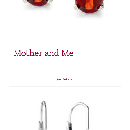
Mother and Me
Details