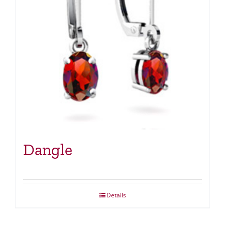
Dangle
Details