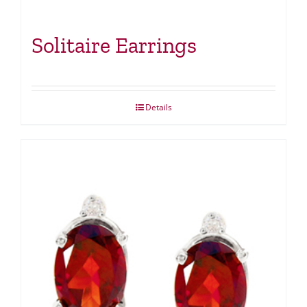
Solitaire Earrings
Details