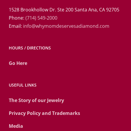
1528 Brookhollow Dr. Ste 200 Santa Ana, CA 92705
Phone:
(714) 549-2000
Email:
info@whymomdeservesadiamond.com
HOURS / DIRECTIONS
Go Here
USEFUL LINKS
The Story of our Jewelry
Privacy Policy and Trademarks
Media