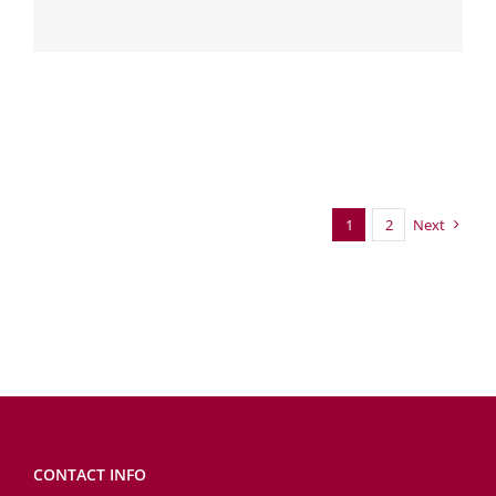
1
2
Next
CONTACT INFO