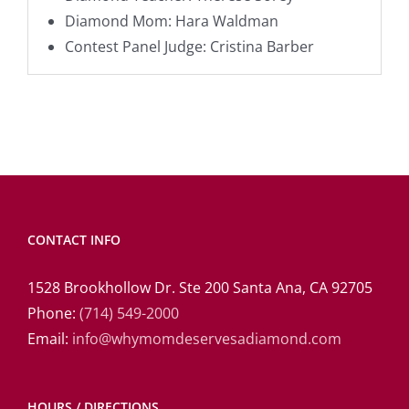
Diamond Mom: Hara Waldman
Contest Panel Judge: Cristina Barber
CONTACT INFO
1528 Brookhollow Dr. Ste 200 Santa Ana, CA 92705
Phone:
(714) 549-2000
Email:
info@whymomdeservesadiamond.com
HOURS / DIRECTIONS