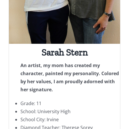
Sarah Stern
An artist, my mom has created my
character, painted my personality. Colored
by her values, I am proudly adorned with
her signature.
Grade: 11
School: University High
School City: Irvine
Diamond Teacher: Therese Sorey