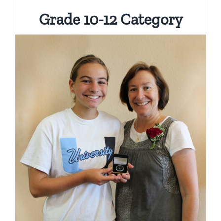
Grade 10-12 Category