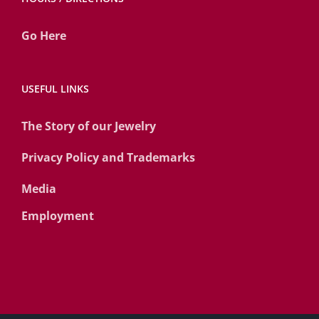
Go Here
USEFUL LINKS
The Story of our Jewelry
Privacy Policy and Trademarks
Media
Employment