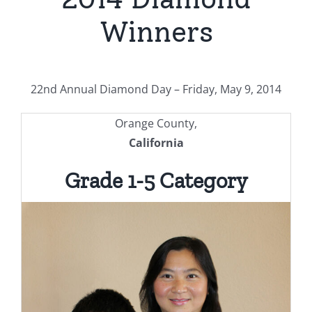
Winners
22nd Annual Diamond Day – Friday, May 9, 2014
Orange County,
California
Grade 1-5 Category