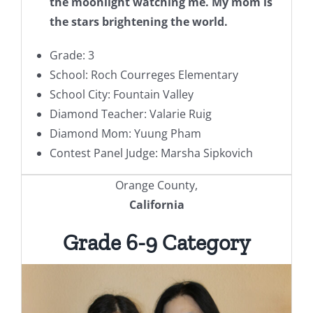
the moonlight watching me. My mom is
the stars brightening the world.
Grade: 3
School: Roch Courreges Elementary
School City: Fountain Valley
Diamond Teacher: Valarie Ruig
Diamond Mom: Yuung Pham
Contest Panel Judge: Marsha Sipkovich
Orange County,
California
Grade 6-9 Category