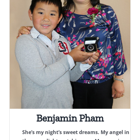
Benjamin Pham
She’s my night’s sweet dreams. My angel in