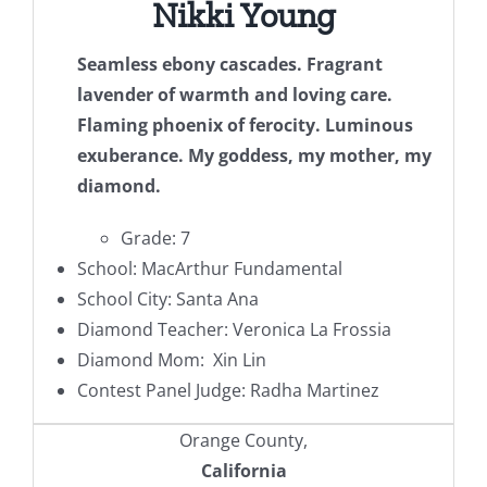
Nikki Young
Seamless ebony cascades. Fragrant
lavender of warmth and loving care.
Flaming phoenix of ferocity. Luminous
exuberance. My goddess, my mother, my
diamond.
Grade: 7
School: MacArthur Fundamental
School City: Santa Ana
Diamond Teacher: Veronica La Frossia
Diamond Mom: Xin Lin
Contest Panel Judge: Radha Martinez
Orange County,
California