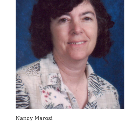
Nancy Marosi