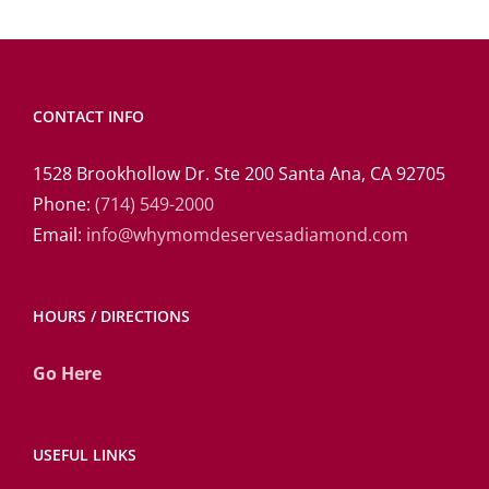
CONTACT INFO
1528 Brookhollow Dr. Ste 200 Santa Ana, CA 92705
Phone:
(714) 549-2000
Email:
info@whymomdeservesadiamond.com
HOURS / DIRECTIONS
Go Here
USEFUL LINKS