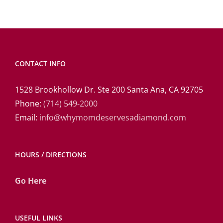
CONTACT INFO
1528 Brookhollow Dr. Ste 200 Santa Ana, CA 92705
Phone:
(714) 549-2000
Email:
info@whymomdeservesadiamond.com
HOURS / DIRECTIONS
Go Here
USEFUL LINKS