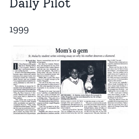
Daily Pilot
1999