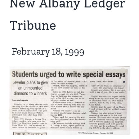
New Albany Ledger
Tribune
February 18, 1999