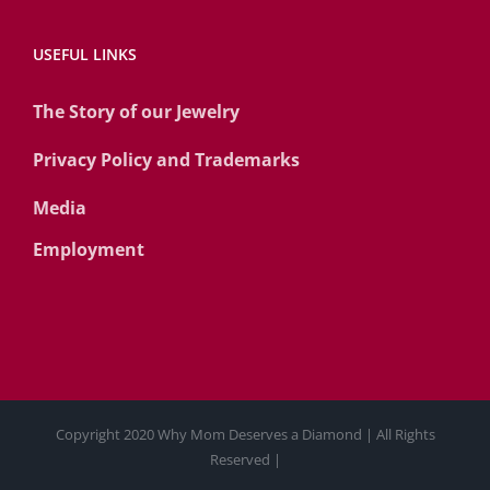
USEFUL LINKS
The Story of our Jewelry
Privacy Policy and Trademarks
Media
Employment
Copyright 2020 Why Mom Deserves a Diamond | All Rights
Reserved |