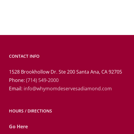
CONTACT INFO
1528 Brookhollow Dr. Ste 200 Santa Ana, CA 92705
Phone:
(714) 549-2000
Email:
info@whymomdeservesadiamond.com
HOURS / DIRECTIONS
Go Here