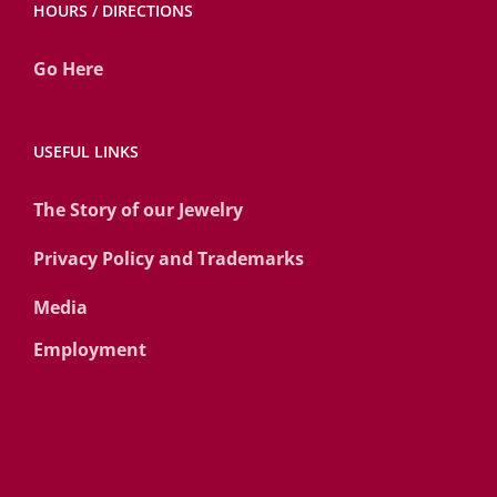
HOURS / DIRECTIONS
Go Here
USEFUL LINKS
The Story of our Jewelry
Privacy Policy and Trademarks
Media
Employment