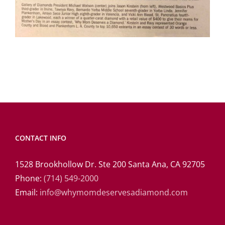
CONTACT INFO
1528 Brookhollow Dr. Ste 200 Santa Ana, CA 92705
Phone:
(714) 549-2000
Email:
info@whymomdeservesadiamond.com