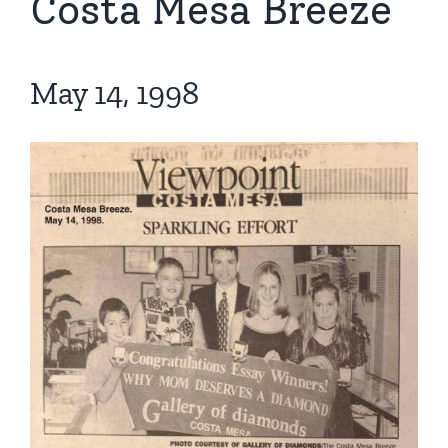
Costa Mesa Breeze
May 14, 1998