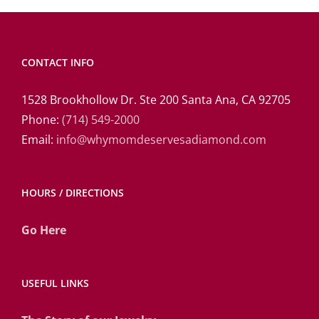
CONTACT INFO
1528 Brookhollow Dr. Ste 200 Santa Ana, CA 92705
Phone:
(714) 549-2000
Email:
info@whymomdeservesadiamond.com
HOURS / DIRECTIONS
Go Here
USEFUL LINKS