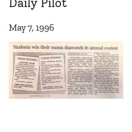
Daily Pilot
May 7, 1996