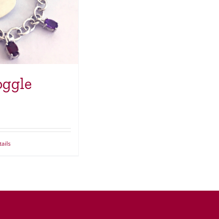
oggle
ails