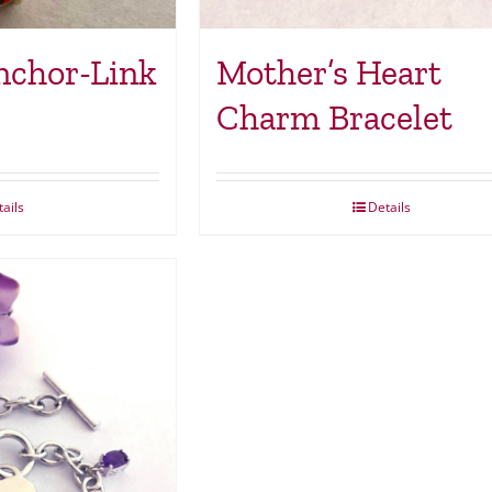
nchor-Link
Mother’s Heart
Charm Bracelet
ails
Details