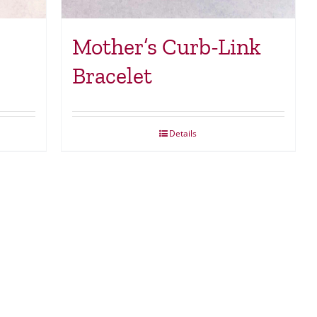
Mother’s Curb-Link
Bracelet
Details