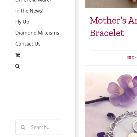
In the News!
Mother’s A
Fly Up
Bracelet
Diamond Mikeisms
Contact Us
Det
Instagram
Facebook
Search
for: