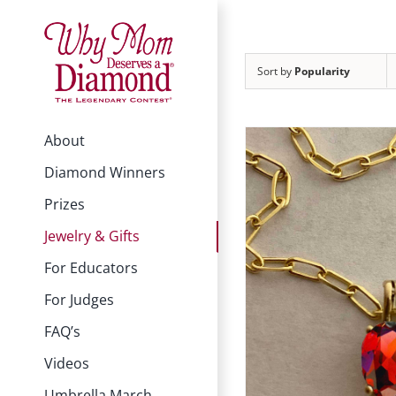
Skip
to
content
Sort by
Popularity
About
Diamond Winners
Prizes
Jewelry & Gifts
For Educators
For Judges
FAQ’s
Videos
Umbrella March