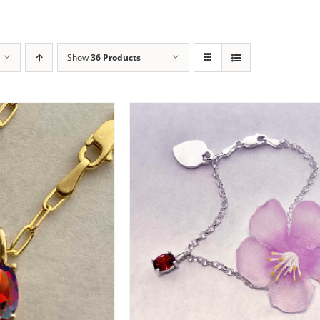
Show
36 Products