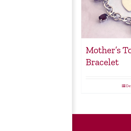
Mother’s T
Bracelet
Det