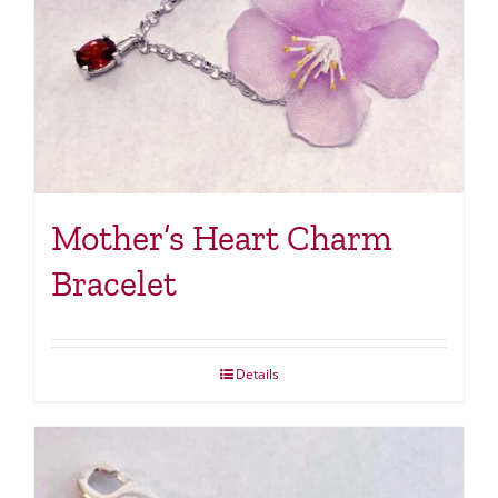
Mother’s Heart Charm
Bracelet
Details