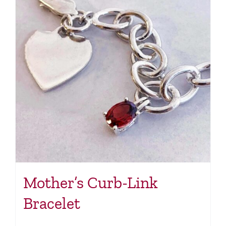
Mother’s Curb-Link
Bracelet