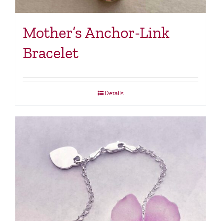
Mother’s Anchor-Link
Bracelet
Details