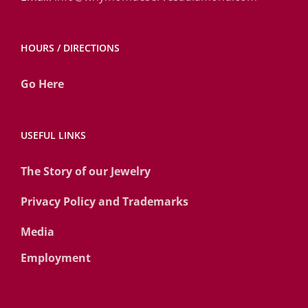
HOURS / DIRECTIONS
Go Here
USEFUL LINKS
The Story of our Jewelry
Privacy Policy and Trademarks
Media
Employment