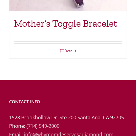
Mother’s Toggle Bracelet
Details
CONTACT INFO
1528 Brookhollow Dr. Ste 200 Santa Ana, CA 92705
Phone:
(714) 549-2000
Email:
info@whymomdeservesadiamond.com