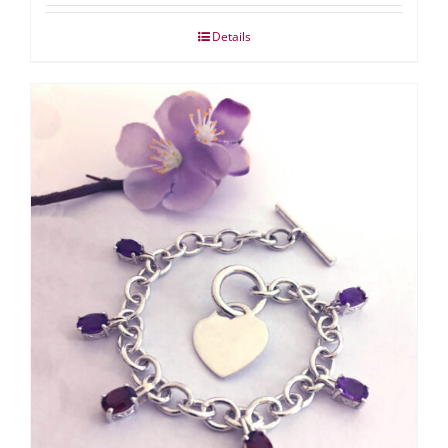
Details