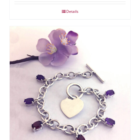
Details