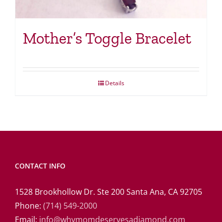
Mother’s Toggle Bracelet
Details
CONTACT INFO
1528 Brookhollow Dr. Ste 200 Santa Ana, CA 92705
Phone:
(714) 549-2000
Email:
info@whymomdeservesadiamond.com