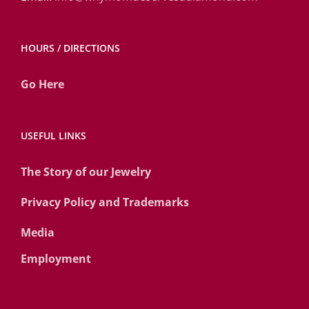
HOURS / DIRECTIONS
Go Here
USEFUL LINKS
The Story of our Jewelry
Privacy Policy and Trademarks
Media
Employment