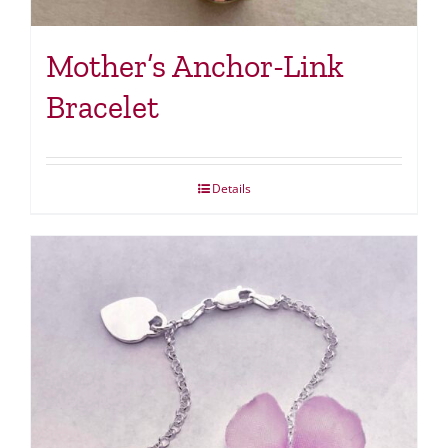
Mother’s Anchor-Link
Bracelet
Details