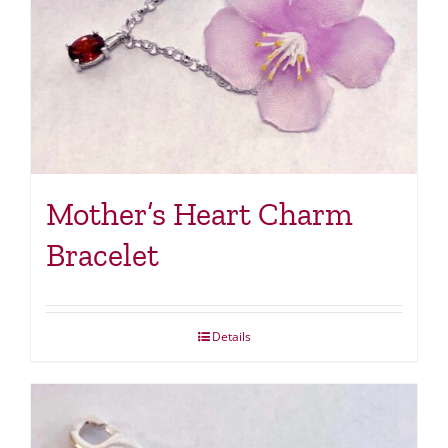
Mother’s Heart Charm
Bracelet
Details