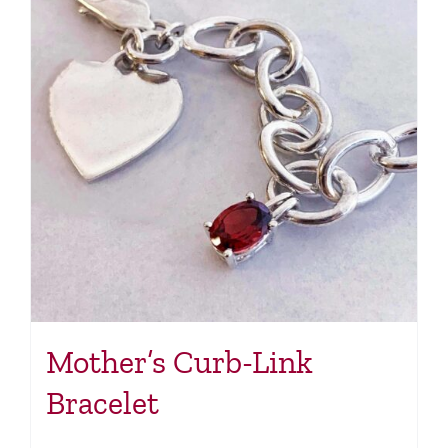
Mother’s Curb-Link
Bracelet