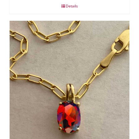
Details