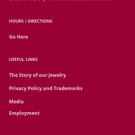
HOURS / DIRECTIONS
Go Here
USEFUL LINKS
The Story of our Jewelry
Privacy Policy and Trademarks
Media
Employment