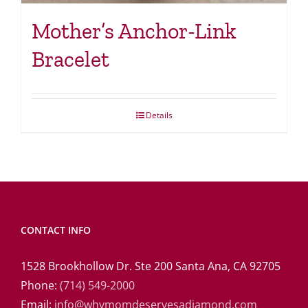
Mother’s Anchor-Link
Bracelet
Details
CONTACT INFO
1528 Brookhollow Dr. Ste 200 Santa Ana, CA 92705
Phone:
(714) 549-2000
Email:
info@whymomdeservesadiamond.com