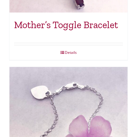
Mother’s Toggle Bracelet
Details