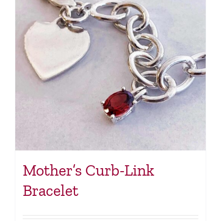
Mother’s Curb-Link
Bracelet