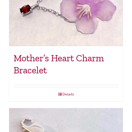
Mother’s Heart Charm
Bracelet
Details