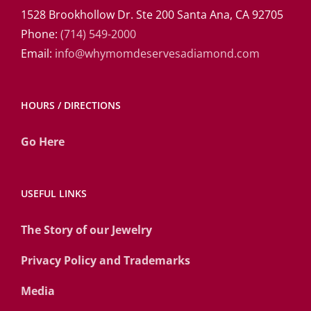
1528 Brookhollow Dr. Ste 200 Santa Ana, CA 92705
Phone:
(714) 549-2000
Email:
info@whymomdeservesadiamond.com
HOURS / DIRECTIONS
Go Here
USEFUL LINKS
The Story of our Jewelry
Privacy Policy and Trademarks
Media