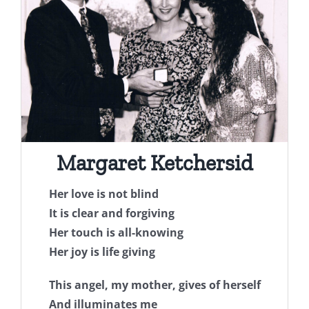
Margaret Ketchersid
Her love is not blind
It is clear and forgiving
Her touch is all-knowing
Her joy is life giving
This angel, my mother, gives of herself
And illuminates me