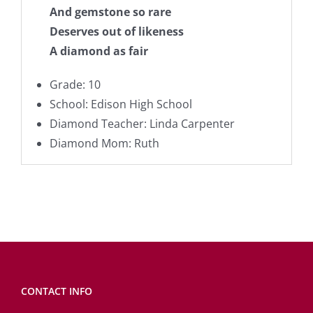
And gemstone so rare
Deserves out of likeness
A diamond as fair
Grade: 10
School: Edison High School
Diamond Teacher: Linda Carpenter
Diamond Mom: Ruth
CONTACT INFO