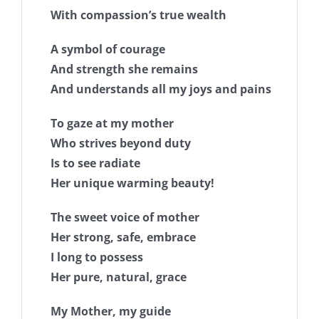
With compassion’s true wealth
A symbol of courage
And strength she remains
And understands all my joys and pains
To gaze at my mother
Who strives beyond duty
Is to see radiate
Her unique warming beauty!
The sweet voice of mother
Her strong, safe, embrace
I long to possess
Her pure, natural, grace
My Mother, my guide