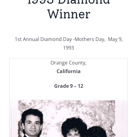
Winner
1st Annual Diamond Day -Mothers Day, May 9,
1993
Orange County,
California
Grade 9 – 12