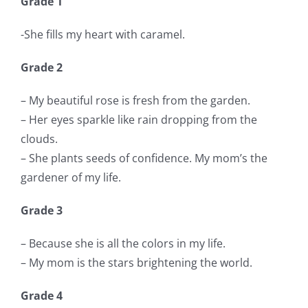
Grade 1
-She fills my heart with caramel.
Grade 2
– My beautiful rose is fresh from the garden.
– Her eyes sparkle like rain dropping from the
clouds.
– She plants seeds of confidence. My mom’s the
gardener of my life.
Grade 3
– Because she is all the colors in my life.
– My mom is the stars brightening the world.
Grade 4