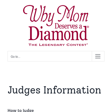
Skip
to
content
Go to...
Judges Information
How to Judge