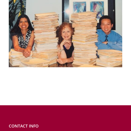
CONTACT INFO