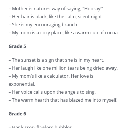
– Mother is natures way of saying, “Hooray!”
– Her hair is black, like the calm, silent night.
– She is my encouraging branch.
– My mom is a cozy place, like a warm cup of cocoa.
Grade 5
– The sunset is a sign that she is in my heart.
– Her laugh like one million tears being dried away.
– My mom’s like a calculator. Her love is
exponential.
– Her voice calls upon the angels to sing.
– The warm hearth that has blazed me into myself.
Grade 6
– Her kisses- flawless bubbles.