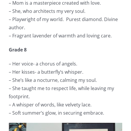
– Mom is a masterpiece created with love.
– She, who architects my very soul.
– Playwright of my world.
Purest diamond. Divine
author.
– Fragrant lavender of warmth and loving care.
Grade 8
– Her voice- a chorus of angels.
– Her kisses- a butterfly’s whisper.
– She’s like a nocturne, calming my soul.
– She taught me to respect life, while leaving my
footprint.
– A whisper of words, like velvety lace.
– Soft summer’s glow, in securing embrace.