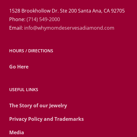
1528 Brookhollow Dr. Ste 200 Santa Ana, CA 92705
Phone:
(714) 549-2000
Email:
info@whymomdeservesadiamond.com
HOURS / DIRECTIONS
Go Here
USEFUL LINKS
The Story of our Jewelry
Privacy Policy and Trademarks
Media