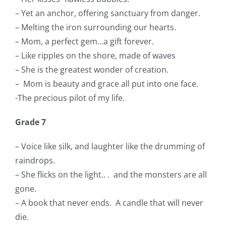
– Yet an anchor, offering sanctuary from danger.
– Melting the iron surrounding our hearts.
– Mom, a perfect gem…a gift forever.
– Like ripples on the shore, made of waves
– She is the greatest wonder of creation.
– Mom is beauty and grace all put into one face.
-The precious pilot of my life.
Grade 7
– Voice like silk, and laughter like the drumming of
raindrops.
– She flicks on the light.. .
and the monsters are all
gone.
– A book that never ends.
A candle that will never
die.