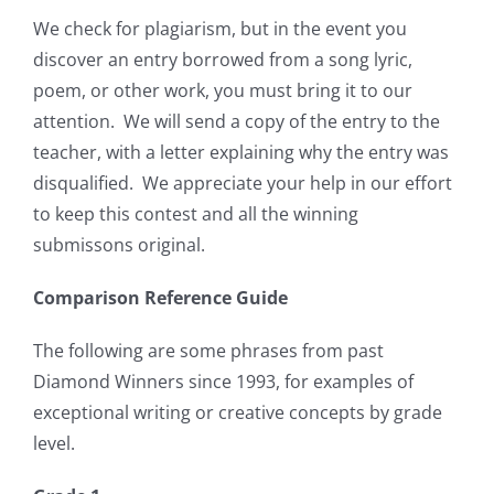
We check for plagiarism, but in the event you
discover an entry borrowed from a song lyric,
poem, or other work, you must bring it to our
attention.
We will send a copy of the entry to the
teacher, with a letter explaining why the entry was
disqualified.
We appreciate your help in our effort
to keep this contest and all the winning
submissons original.
Comparison Reference Guide
The following are some phrases from past
Diamond Winners since 1993, for examples of
exceptional writing or creative concepts by grade
level.