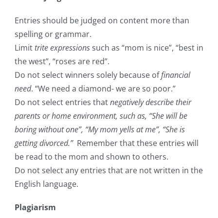
Entries should be judged on content more than
spelling or grammar.
Limit
trite expressions
such as “mom is nice”, “best in
the west”, “roses are red”.
Do not select winners solely because of
financial
need
. “We need a diamond- we are so poor.”
Do not select entries that
negatively describe their
parents or home environment, such as, “She will be
boring without one”, “My mom yells at me”, “She is
getting divorced.”
Remember that these entries will
be read to the mom and shown to others.
Do not select any entries that are not written in the
English language.
Plagiarism